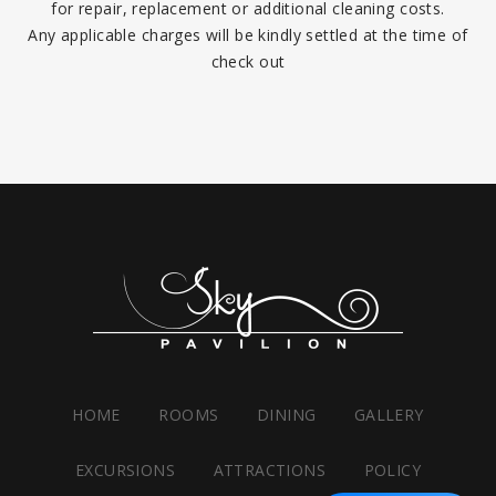
for repair, replacement or additional cleaning costs.
Any applicable charges will be kindly settled at the time of
check out
HOME
ROOMS
DINING
GALLERY
EXCURSIONS
ATTRACTIONS
POLICY