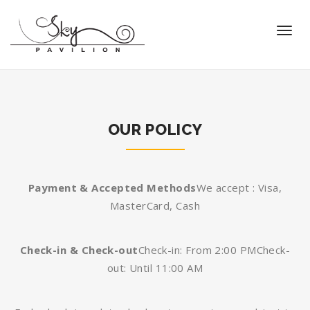
OUR POLICY
Payment & Accepted Methods
We accept : Visa,
MasterCard, Cash
Check-in & Check-out
Check-in: From 2:00 PM
Check-
out: Until 11:00 AM