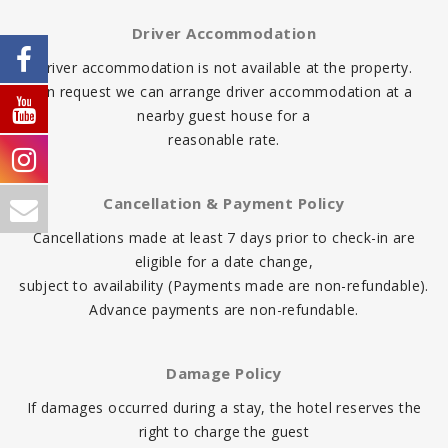
Driver Accommodation
Driver accommodation is not available at the property.
On request we can arrange driver accommodation at a
nearby guest house for a
reasonable rate.
Cancellation & Payment Policy
Cancellations made at least 7 days prior to check-in are
eligible for a date change,
subject to availability (Payments made are non-refundable).
Advance payments are non-refundable.
Damage Policy
If damages occurred during a stay, the hotel reserves the
right to charge the guest