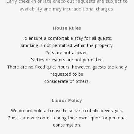
Early check-in or late check-out requests are subject to
availability and may incur
additional charges.
House Rules
To ensure a comfortable stay for all guests:
Smoking is not permitted within the property.
Pets are not allowed.
Parties or events are not permitted.
There are no fixed quiet hours, however, guests are kindly
requested to be
considerate of others.
Liquor Policy
We do not hold a license to serve alcoholic beverages.
Guests are welcome to bring their own liquor for personal
consumption.